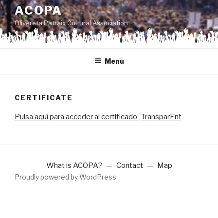
to
ACOPA
content
Olivereta Patraix Cultural Association
Menu
CERTIFICATE
Pulsa aquí para acceder al certificado_TransparEnt
What is ACOPA?
Contact
Map
Proudly powered by WordPress